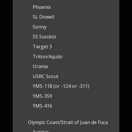
Phoenix
SL Dowell
Sonny
SS Success
Target 3
Triton/Aquilo
Urania
USRC Scout
YMS-118 (or -124 or -311)
YMS-359
YMS-416
Olympic Coast/Strait of Juan de Fuca