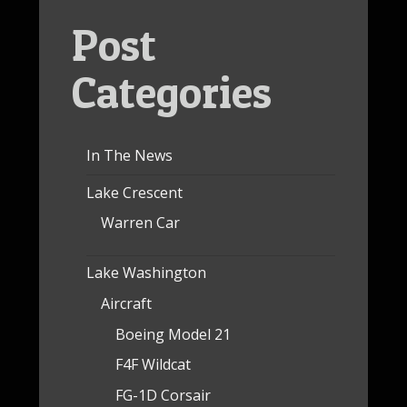
Post
Categories
In The News
Lake Crescent
Warren Car
Lake Washington
Aircraft
Boeing Model 21
F4F Wildcat
FG-1D Corsair