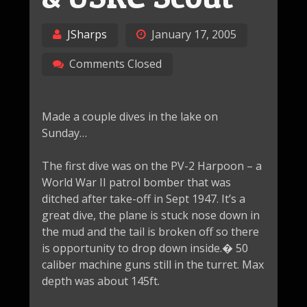
JSharps
January 17, 2005
Comments Closed
Made a couple dives in the lake on
Sunday…
The first dive was on the PV-2 Harpoon – a
World War II patrol bomber that was
ditched after take-off in Sept 1947. It’s a
great dive, the plane is stuck nose down in
the mud and the tail is broken off so there
is opportunity to drop down inside.� 50
caliber machine guns still in the turret. Max
depth was about 145ft.