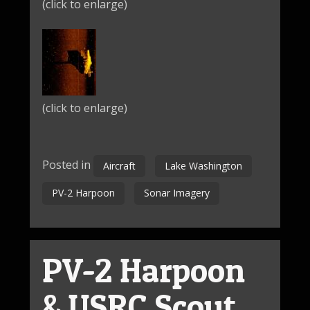
(click to enlarge)
(click to enlarge)
Posted in
Aircraft
Lake Washington
PV-2 Harpoon
Sonar Imagery
PV-2 Harpoon
& USRC Scout