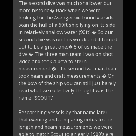
The second dive was much shallower but
more historic.� Back when we were
looking for the Avenger we found via side
scan the hull of a 60ft ship lying on its side
in relatively shallow water (90ft).� So our
second dive was on this wreck and it turned
out to be a great one.� 5 of us made the
dive.� The three man team I was on shot
video and took a bow to stern
measurement.� The second two man team
took beam and draft measurements.� On
the bow of the ship you can still just barely
read what we collectively thought was the
name, ‘SCOUT.’
Researching vessels by that name later
that evening and comparing notes to our
length and beam measurements we were
able to match Scout to an early 1900’s era