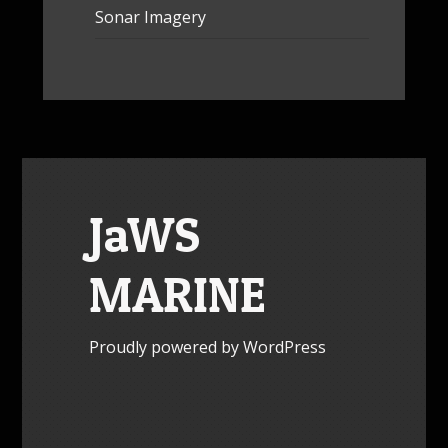
Sonar Imagery
JaWS
MARINE
Proudly powered by WordPress