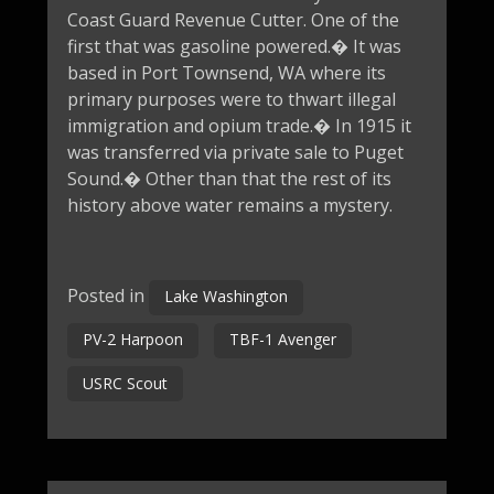
Coast Guard Revenue Cutter. One of the
first that was gasoline powered.� It was
based in Port Townsend, WA where its
primary purposes were to thwart illegal
immigration and opium trade.� In 1915 it
was transferred via private sale to Puget
Sound.� Other than that the rest of its
history above water remains a mystery.
Posted in
Lake Washington
PV-2 Harpoon
TBF-1 Avenger
USRC Scout