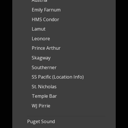
Austria
Emily Farnum
HMS Condor
Lamut
Leonore
Prince Arthur
Skagway
Southerner
SS Pacific (Location Info)
St. Nicholas
Temple Bar
WJ Pirrie
Puget Sound