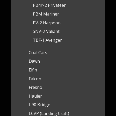
PB4Y-2 Privateer
PBM Mariner
PV-2 Harpoon
SNV-2 Valiant
TBF-1 Avenger
Coal Cars
Dawn
Elfin
Falcon
Fresno
Hauler
I-90 Bridge
LCVP (Landing Craft)