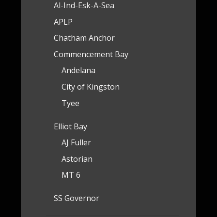
Al-Ind-Esk-A-Sea
APLP
Chatham Anchor
Commencement Bay
Andelana
City of Kingston
Tyee
Elliot Bay
AJ Fuller
Astorian
MT 6
SS Governor