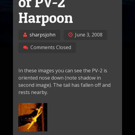
of PV-2
Harpoon
sharpsjohn
June 3, 2008
Comments Closed
In these images you can see the PV-2 is
oriented nose down (note shadow in
second image). The tail has fallen off and
rests nearby.