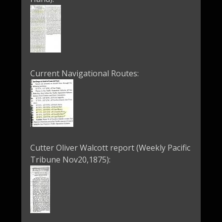
Current Navigational Routes:
Cutter Oliver Walcott report (Weekly Pacific
Tribune Nov20,1875):