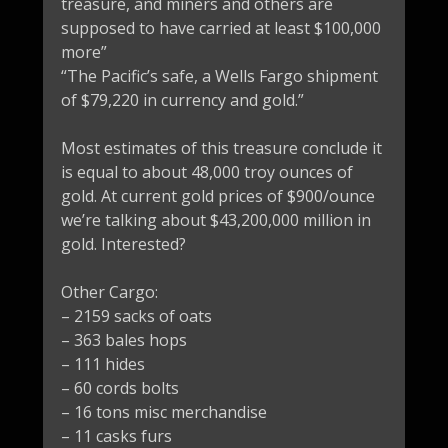
treasure, and miners and others are
supposed to have carried at least $100,000
more”
“The Pacific’s safe, a Wells Fargo shipment
of $79,220 in currency and gold.”
Most estimates of this treasure conclude it
is equal to about 48,000 troy ounces of
gold. At current gold prices of $900/ounce
we’re talking about $43,200,000 million in
gold. Interested?
Other Cargo:
– 2159 sacks of oats
– 363 bales hops
– 111 hides
– 60 cords bolts
– 16 tons misc merchandise
– 11 casks furs