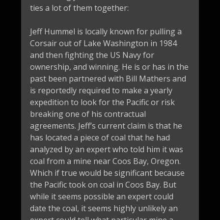
ties a lot of them together:
Jeff Hummel is locally known for pulling a
Corsair out of Lake Washington in 1984
and then fighting the US Navy for
ownership, and winning. He is or has in the
past been partnered with Bill Mathers and
is reportedly required to make a yearly
expedition to look for the Pacific or risk
breaking one of his contractual
agreements. Jeff’s current claim is that he
has located a piece of coal that he had
analyzed by an expert who told him it was
coal from a mine near Coos Bay, Oregon.
Which if true would be significant because
the Pacific took on coal in Coos Bay. But
while it seems possible an expert could
date the coal, it seems highly unlikely an