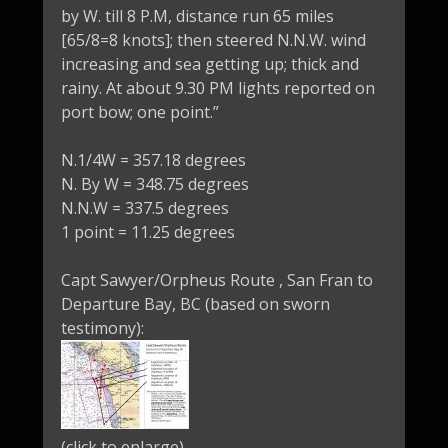
by W. till 8 P.M, distance run 65 miles
[65/8=8 knots]; then steered N.N.W. wind
increasing and sea getting up; thick and
rainy. At about 9.30 PM lights reported on
port bow; one point.”
N.1/4W = 357.18 degrees
N. By W = 348.75 degrees
N.N.W = 337.5 degrees
1 point = 11.25 degrees
Capt Sawyer/Orpheus Route , San Fran to
Departure Bay, BC (based on sworn
testimony):
(click to enlarge)