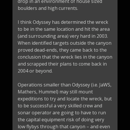
drop in an environment of house sized
boulders and high currents.
I think Odyssey has determined the wreck
to be in the same location and hit the area
(and surrounding area) very hard in 2003.
When identified targets outside the canyon
proved dead-ends, they came back to the
conclusion that the wreck lies in the canyon
and scrapped their plans to come back in
2004 or beyond.
Operations smaller than Odyssey (i.e. JaWS,
Mathers, Hummel) may still mount
expeditions to try and locate the wreck, but
to be successful a very skilled crew and
sonar operator are going to have to run
the capital equipment risk of doing very
low flybys through that canyon – and even