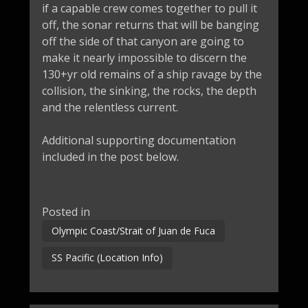
if a capable crew comes together to pull it
off, the sonar returns that will be banging
off the side of that canyon are going to
make it nearly impossible to discern the
130+yr old remains of a ship ravage by the
collision, the sinking, the rocks, the depth
and the relentless current.
Additional supporting documentation
included in the post below.
Posted in
Olympic Coast/Strait of Juan de Fuca
SS Pacific (Location Info)