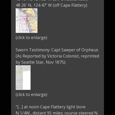
48 26′ N, 124 47′ W (off Cape Flattery)
(click to enlarge)
Sworn Testimony: Capt Sawyer of Orpheus
(As Reported by Victoria Colonist, reprinted
by Seattle Star, Nov 1875):
(click to enlarge)
“[…] at noon Cape Flattery light bore
N.1/4W., distant 95 miles; course steered N.