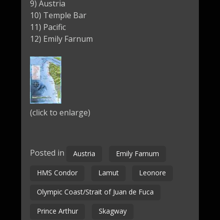
9) Austria
10) Temple Bar
11) Pacific
12) Emily Farnum
(click to enlarge)
Posted in
Austria
Emily Farnum
HMS Condor
Lamut
Leonore
Olympic Coast/Strait of Juan de Fuca
Prince Arthur
Skagway