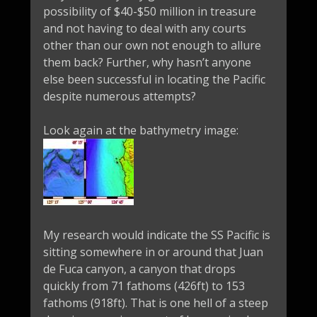
possibility of $40-$50 million in treasure
and not having to deal with any courts
other than our own not enough to allure
them back? Further, why hasn’t anyone
else been successful in locating the Pacific
despite numerous attempts?
Look again at the bathymetry image:
My research would indicate the SS Pacific is
sitting somewhere in or around that Juan
de Fuca canyon, a canyon that drops
quickly from 71 fathoms (426ft) to 153
fathoms (918ft). That is one hell of a steep