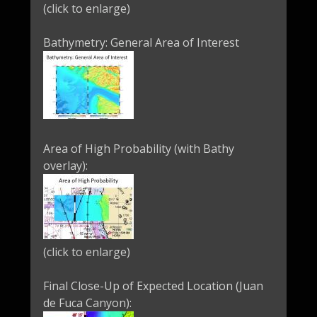
(click to enlarge)
Bathymetry: General Area of Interest
Area of High Probability (with Bathy
overlay):
(click to enlarge)
Final Close-Up of Expected Location (Juan
de Fuca Canyon):