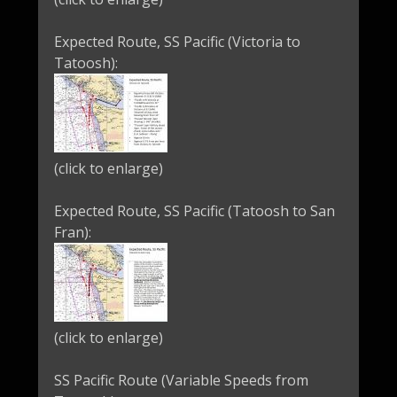
Expected Route, SS Pacific (Victoria to
Tatoosh):
(click to enlarge)
Expected Route, SS Pacific (Tatoosh to San
Fran):
(click to enlarge)
SS Pacific Route (Variable Speeds from