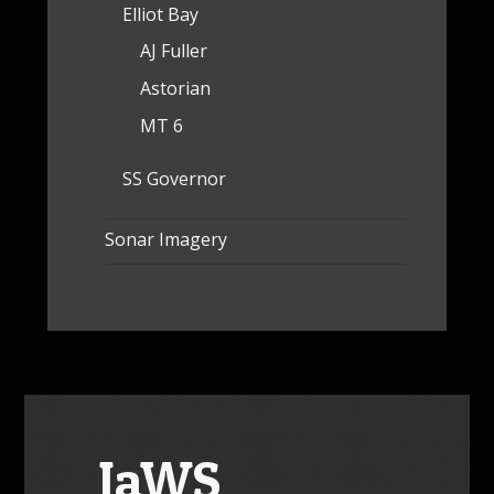
Elliot Bay
AJ Fuller
Astorian
MT 6
SS Governor
Sonar Imagery
JaWS