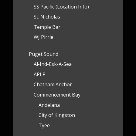
SS Pacific (Location Info)
St. Nicholas
Temple Bar
WJ Pirrie
Puget Sound
Al-Ind-Esk-A-Sea
APLP
Chatham Anchor
Commencement Bay
Andelana
City of Kingston
Tyee