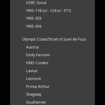
USRC Scout
YMS-118 (or -124 or -311)
YMS-359
YMS-416
Olympic Coast/Strait of Juan de Fuca
Austria
Emily Farnum
HMS Condor
Lamut
Leonore
Prince Arthur
Skagway
Southerner