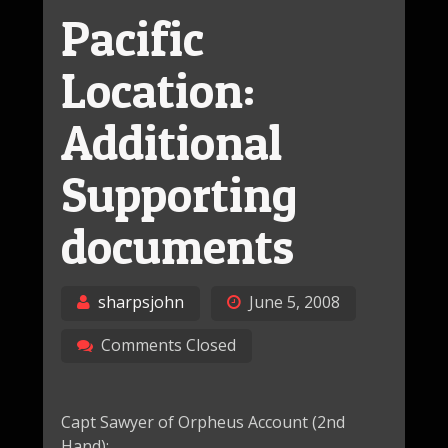
Pacific
Location:
Additional
Supporting
documents
sharpsjohn
June 5, 2008
Comments Closed
Capt Sawyer of Orpheus Account (2nd
Hand):