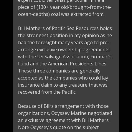
expert could tell what particular mine a
piece of (130+ year old/brought-from-the-
ocean-depths) coal was extracted from.
Bill Mathers of Pacific Sea Resources holds
the strongest position in my opinion as he
had the foresight many years ago to pre-
arrange exclusive ownership agreements
with the US Salvage Association, Fireman’s
Fund and the American Presidents Lines.
These three companies are generally
accepted as the companies who could lay
insurance claim to any treasure that was
recovered from the Pacific.
Because of Bill’s arrangement with those
organizations, Odyssey Marine negotiated
an exclusive agreement with Bill Mathers.
Note Odyssey’s quote on the subject: