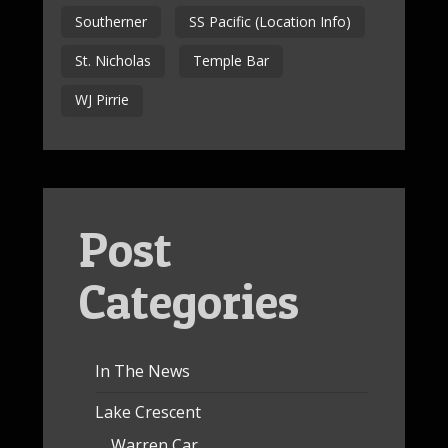
Southerner
SS Pacific (Location Info)
St. Nicholas
Temple Bar
WJ Pirrie
Post
Categories
In The News
Lake Crescent
Warren Car