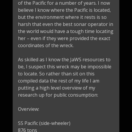
of the Pacific for a number of years. I now
believe I know where the Pacific is located,
but the environment where it rests is so
harsh that even the best sonar operator in
the world would have a tough time locating
her – even if they were provided the exact
coordinates of the wreck.
As skilled as I know the JaWS resources to
be, I suspect this wreck may be impossible
to locate. So rather than sit on this
compiled data the rest of my life I am
putting a high level overview of my
research up for public consumption:
Overview:
SS Pacific (side-wheeler)
876 tons