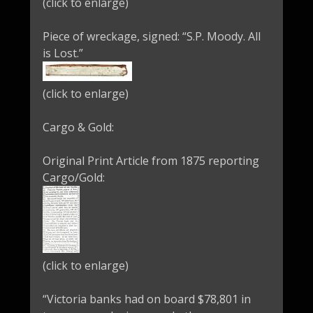
(click to enlarge)
Piece of wreckage, signed: “S.P. Moody. All
is Lost.”
(click to enlarge)
Cargo & Gold:
Original Print Article from 1875 reporting
Cargo/Gold:
(click to enlarge)
“Victoria banks had on board $78,801 in