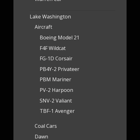
Lake Washington
Aircraft
Boeing Model 21
F4F Wildcat
FG-1D Corsair
PB4Y-2 Privateer
PBM Mariner
PV-2 Harpoon
SNV-2 Valiant
TBF-1 Avenger
Coal Cars
Dawn