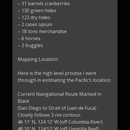
– 31 barrels cranberries
– 130 green hides
– 122 dry hides
– 2 cases opium
– 18 tons merchandise
– 6 horses
– 2 buggies
Mapping Location:
Here is the high level process I went
through in estimating the Pacific’s location:
Current Navigational Route Marked in
Black
(San Diego to Strait of Juan de Fuca) :
Closely follows 3 nm contour:
46 11′ N, 124 12′ W (off Columbia River)
48 10′ N, 124 52′ W (off Umatilla Reef)