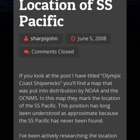
Location of SS
Pacific
sharpsjohn
June 5, 2008
Comments Closed
If you look at the post I have titled “Olympic
Coast Shipwrecks” you’ll find a map that
was put into distribution by NOAA and the
OCNMS. In this map they mark the location
of the SS Pacific. This position has long
been understood as approximate because
the SS Pacific has never been found.
I’ve been actively researching the location