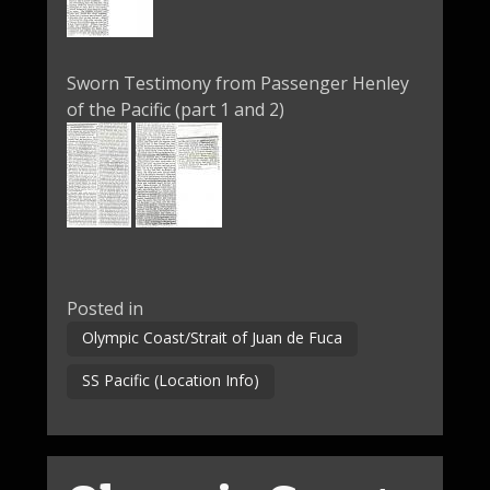
Sworn Testimony from Passenger Henley
of the Pacific (part 1 and 2)
Posted in
Olympic Coast/Strait of Juan de Fuca
SS Pacific (Location Info)