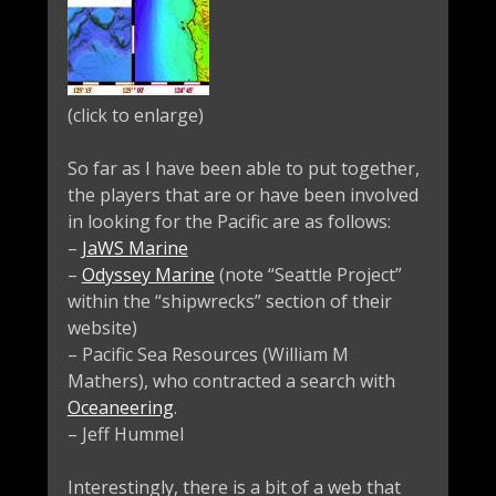
(click to enlarge)
So far as I have been able to put together,
the players that are or have been involved
in looking for the Pacific are as follows:
–
JaWS Marine
–
Odyssey Marine
(note “Seattle Project”
within the “shipwrecks” section of their
website)
– Pacific Sea Resources (William M
Mathers), who contracted a search with
Oceaneering
.
– Jeff Hummel
Interestingly, there is a bit of a web that