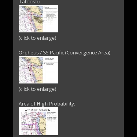
Tatoosh):
(click to enlarge)
Orpheus / SS Pacific (Convergence Area):
(click to enlarge)
Area of High Probability: