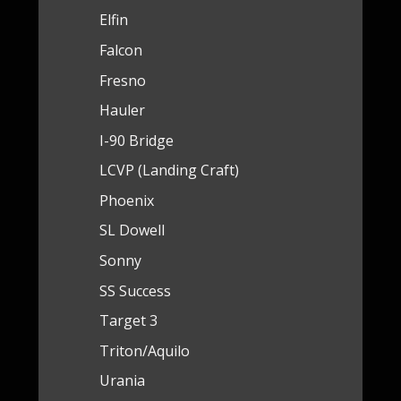
Elfin
Falcon
Fresno
Hauler
I-90 Bridge
LCVP (Landing Craft)
Phoenix
SL Dowell
Sonny
SS Success
Target 3
Triton/Aquilo
Urania