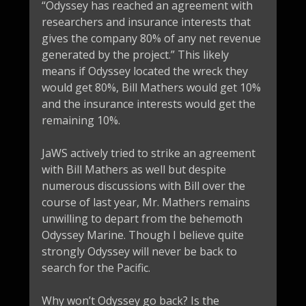
“Odyssey has reached an agreement with
researchers and insurance interests that
gives the company 80% of any net revenue
generated by the project.” This likely
means if Odyssey located the wreck they
would get 80%, Bill Mathers would get 10%
and the insurance interests would get the
remaining 10%.
JaWS actively tried to strike an agreement
with Bill Mathers as well but despite
numerous discussions with Bill over the
course of last year, Mr. Mathers remains
unwilling to depart from the behemoth
Odyssey Marine. Though I believe quite
strongly Odyssey will never be back to
search for the Pacific.
Why won’t Odyssey go back? Is the