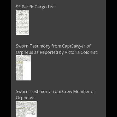
SS Pacific Cargo List:
Sworn Testimony from CaptSawyer of
Orpheus as Reported by Victoria Colonist:
Sworn Testimony from Crew Member of
Orpheus: