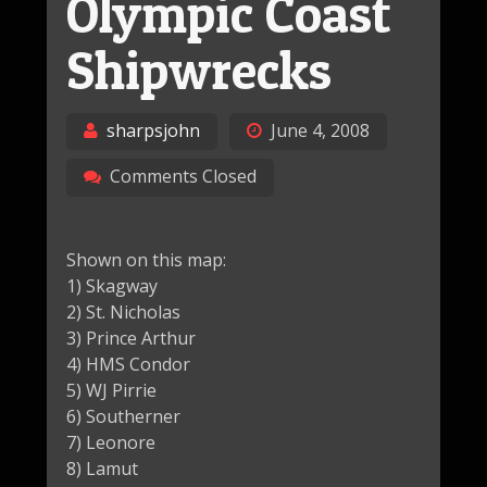
Olympic Coast
Shipwrecks
sharpsjohn
June 4, 2008
Comments Closed
Shown on this map:
1) Skagway
2) St. Nicholas
3) Prince Arthur
4) HMS Condor
5) WJ Pirrie
6) Southerner
7) Leonore
8) Lamut