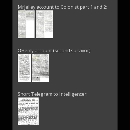
MrJelley account to Colonist part 1 and 2:
OHenly account (second survivor):
Short Telegram to Intelligencer: