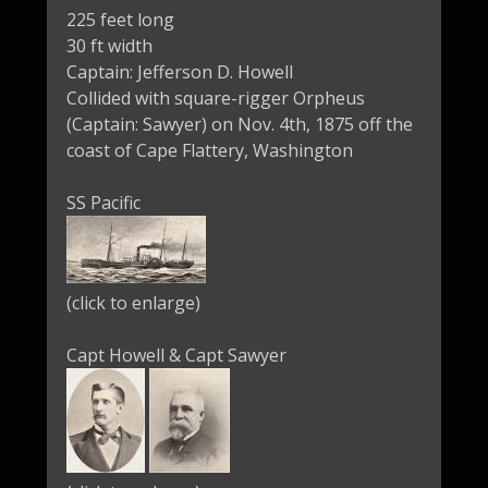
225 feet long
30 ft width
Captain: Jefferson D. Howell
Collided with square-rigger Orpheus
(Captain: Sawyer) on Nov. 4th, 1875 off the
coast of Cape Flattery, Washington
SS Pacific
(click to enlarge)
Capt Howell & Capt Sawyer