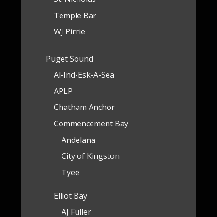
Temple Bar
WJ Pirrie
Puget Sound
Al-Ind-Esk-A-Sea
APLP
Chatham Anchor
Commencement Bay
Andelana
City of Kingston
Tyee
Elliot Bay
AJ Fuller