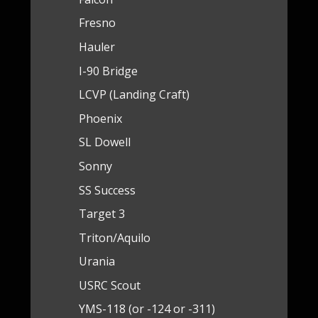
Fresno
Hauler
I-90 Bridge
LCVP (Landing Craft)
Phoenix
SL Dowell
Sonny
SS Success
Target 3
Triton/Aquilo
Urania
USRC Scout
YMS-118 (or -124 or -311)