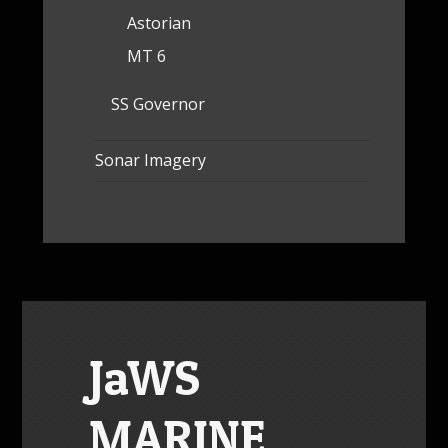
Astorian
MT 6
SS Governor
Sonar Imagery
JaWS
MARINE