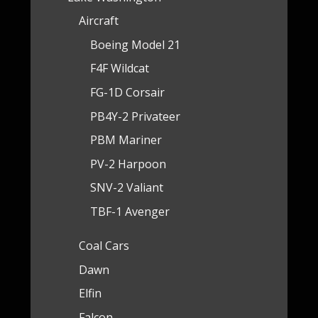
Aircraft
Boeing Model 21
F4F Wildcat
FG-1D Corsair
PB4Y-2 Privateer
PBM Mariner
PV-2 Harpoon
SNV-2 Valiant
TBF-1 Avenger
Coal Cars
Dawn
Elfin
Falcon