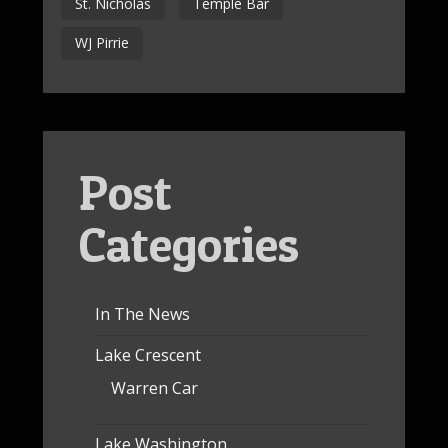
St. Nicholas
Temple Bar
WJ Pirrie
Post
Categories
In The News
Lake Crescent
Warren Car
Lake Washington