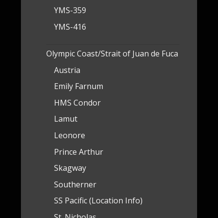
YMS-359
YMS-416
Olympic Coast/Strait of Juan de Fuca
Austria
Emily Farnum
HMS Condor
Lamut
Leonore
Prince Arthur
Skagway
Southerner
SS Pacific (Location Info)
St. Nicholas