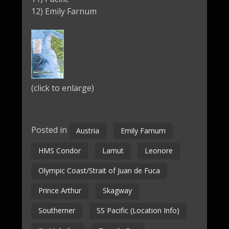
12) Emily Farnum
(click to enlarge)
Posted in
Austria
Emily Farnum
HMS Condor
Lamut
Leonore
Olympic Coast/Strait of Juan de Fuca
Prince Arthur
Skagway
Southerner
SS Pacific (Location Info)