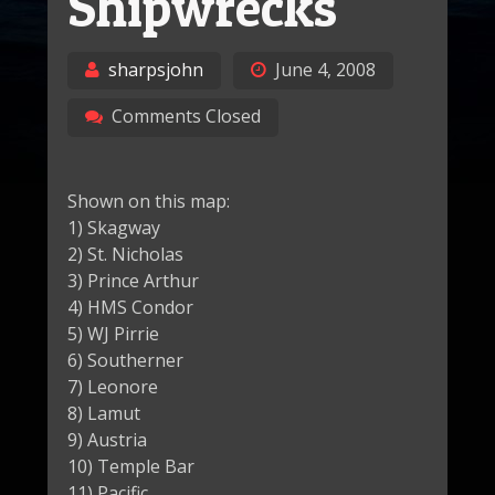
Shipwrecks
sharpsjohn
June 4, 2008
Comments Closed
Shown on this map:
1) Skagway
2) St. Nicholas
3) Prince Arthur
4) HMS Condor
5) WJ Pirrie
6) Southerner
7) Leonore
8) Lamut
9) Austria
10) Temple Bar
11) Pacific